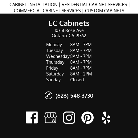
|
|
CABINET INSTALLATION
RESIDENTIAL CABINET SERVICES
|
COMMERCIAL CABINET SERVICES
CUSTOM CABINETS
EC Cabinets
10751 Rose Ave
Ontario, CA 91762
Monday
8AM - 7PM
Tuesday
8AM - 7PM
Wednesday
8AM - 7PM
Thursday
8AM - 7PM
Friday
8AM - 7PM
Saturday
8AM - 2PM
Sunday
Closed
(626) 548-3730