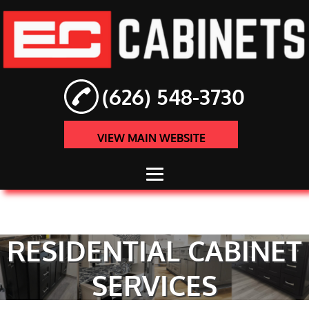
(626) 548-3730
VIEW MAIN WEBSITE
HOME
ABOUT
RESIDENTIAL CABINET
CABINET
SERVICES
INSTALLATION