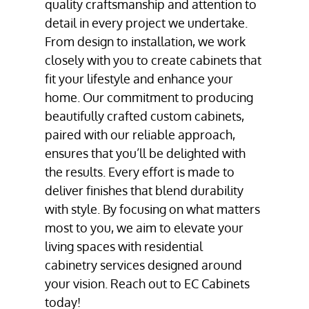
quality craftsmanship and attention to
detail in every project we undertake.
From design to installation, we work
closely with you to create cabinets that
fit your lifestyle and enhance your
home. Our commitment to producing
beautifully crafted
custom cabinets
,
paired with our reliable approach,
ensures that you’ll be delighted with
the results. Every effort is made to
deliver finishes that blend durability
with style. By focusing on what matters
most to you, we aim to elevate your
living spaces with residential
cabinetry services
designed around
your vision. Reach out to EC Cabinets
today!