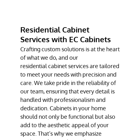
RESIDENTIAL
CABINET
SERVICES
Residential Cabinet
COMMERCIAL
CABINET
Services with EC Cabinets
SERVICES
Crafting custom solutions is at the heart
CUSTOM
of what we do, and our
CABINETS
residential cabinet services
are tailored
to meet your needs with precision and
TESTIMONIALS
care. We take pride in the reliability of
GALLERY
our team, ensuring that every detail is
handled with professionalism and
CONTACT
dedication. Cabinets in your home
should not only be functional but also
add to the aesthetic appeal of your
space. That’s why we emphasize